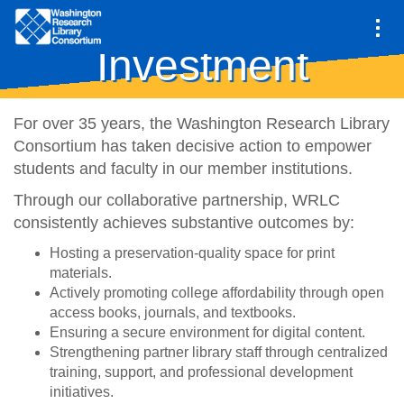
Main
Return on
navigation
Investment
Skip
to
main
For over 35 years, the Washington Research Library
content
Consortium has taken decisive action to empower
students and faculty in our member institutions.
Through our collaborative partnership, WRLC
consistently achieves substantive outcomes by:
Hosting a preservation-quality space for print
materials.
Actively promoting college affordability through open
access books, journals, and textbooks.
Ensuring a secure environment for digital content.
Strengthening partner library staff through centralized
training, support, and professional development
initiatives.