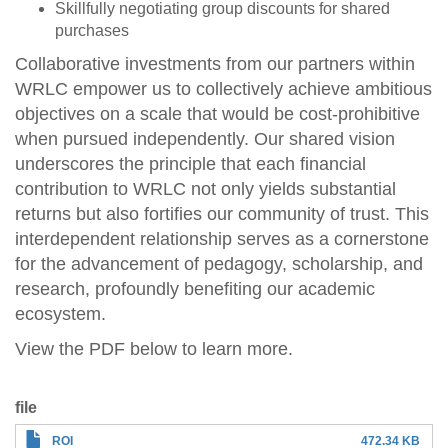
Skillfully negotiating group discounts for shared
purchases
Collaborative investments from our partners within
WRLC empower us to collectively achieve ambitious
objectives on a scale that would be cost-prohibitive
when pursued independently. Our shared vision
underscores the principle that each financial
contribution to WRLC not only yields substantial
returns but also fortifies our community of trust. This
interdependent relationship serves as a cornerstone
for the advancement of pedagogy, scholarship, and
research, profoundly benefiting our academic
ecosystem.
View the PDF below to learn more.
file
ROI
472.34 KB