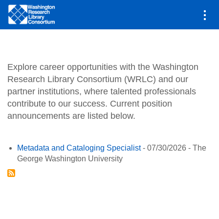
Main
Jobs
navigation
Skip
to
main
Explore career opportunities with the Washington
content
Research Library Consortium (WRLC) and our
partner institutions, where talented professionals
contribute to our success. Current position
announcements are listed below.
Metadata and Cataloging Specialist
-
07/30/2026
-
The
George Washington University