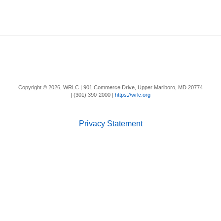
Copyright ©
2026, WRLC | 901 Commerce Drive, Upper Marlboro, MD 20774
| (301) 390-2000 |
https://wrlc.org
Privacy Statement